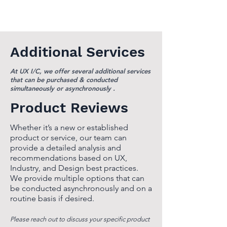
Additional Services
At UX I/C, we offer several additional services
that can be purchased & conducted
simultaneously or asynchronously .
Product Reviews
Whether it’s a new or established
product or service, our team can
provide a detailed analysis and
recommendations based on UX,
Industry, and Design best practices.
We provide multiple options that can
be conducted asynchronously and on a
routine basis if desired.
Please reach out to discuss your specific product