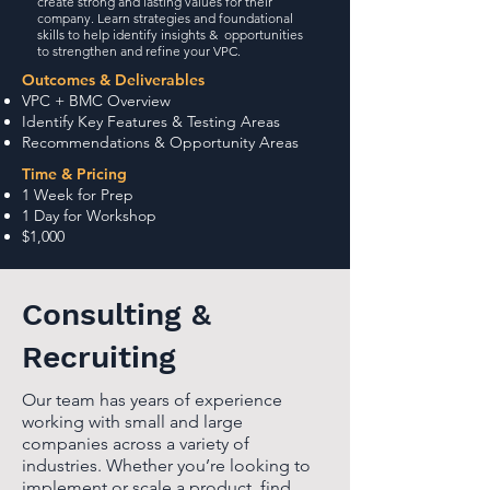
create strong and lasting values for their
company. Learn strategies and foundational
skills to help identify insights & opportunities
to strengthen and refine your VPC.
Outcomes & Deliverables
VPC + BMC Overview
Identify Key Features & Testing Areas
Recommendations & Opportunity Areas
Time & Pricing
1 Week for Prep
1 Day for Workshop
$1,000
Consulting &
Recruiting
Our team has years of experience
working with small and large
companies across a variety of
industries. Whether you’re looking to
implement or scale a product, find