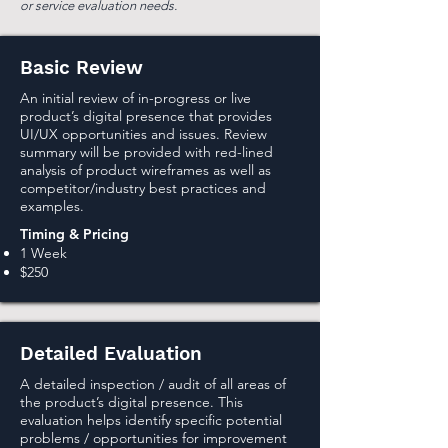
or service evaluation needs.
Basic Review
An initial review of in-progress or live
product’s digital presence that provides
UI/UX opportunities and issues. Review
summary will be provided with red-lined
analysis of product wireframes as well as
competitor/industry best practices and
examples.
Timing & Pricing
1 Week
$250
Detailed Evaluation
A detailed inspection / audit of all areas of
the product’s digital presence. This
evaluation helps identify specific potential
problems / opportunities for improvement