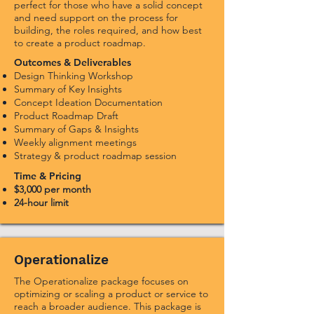
perfect for those who have a solid concept
and need support on the process for
building, the roles required, and how best
to create a product roadmap.
Outcomes & Deliverables
Design Thinking Workshop
S
ummary of Key Insights
Concept Ideation Documentation
Product Roadmap Draft
Summary of Gaps & Insights
Weekly alignment meetings
Strategy & product roadmap session
Time & Pricing
$3,000 per month
24-hour limit
Operationalize
The Operationalize package focuses on
optimizing or scaling a product or service to
reach a broader audience. This package is