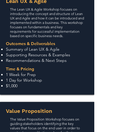
Lean UX & Agile
The Lean UX & Agile Workshop focuses on
introducing the concept and structure of Lean
UX and Agile and how it can be introduced and
implemented within a business. This workshop
focuses on fundamentals and key
requirements for successful implementation
based on specific business needs.
Outcomes & Deliverables
Summary of Lean UX & Agile
Supporting Resources & Examples
Recommendations & Next Steps
Time & Pricing
1 Week for Prep
1 Day for Workshop
$1,000
Value Proposition
The Value Proposition Workshop focuses on
guiding stakeholders identifying the key
values that focus on the end user in order to