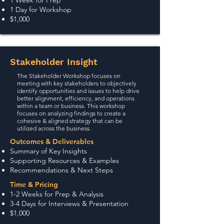
1 Week for Prep
1 Day for Workshop
$1,000
Stakeholder Insight
The Stakeholder Workshop focuses on
meeting with key stakeholders to objectively
identify opportunities and issues to help drive
better alignment, efficiency, and operations
within a team or business. This workshop
focuses on analyzing findings to create a
cohesive & aligned strategy that can be
utilized across the business.
Outcomes & Deliverables
Summary of Key Insights
Supporti
ng Resources & Examples
Recommendations & Next Steps
Time & Pricing
1-2 Weeks for Prep & Analysis
3-4 Days for Interviews & Presentation
$1,000