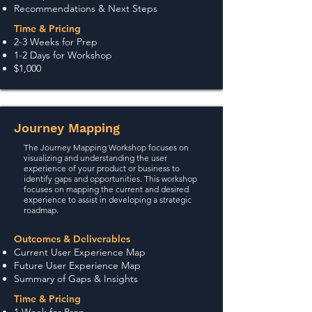
Recommendations & Next Steps
Time & Pricing
2-3 Weeks for Prep
1-2 Days for Workshop
$1,00
0
Journey Mapping
The Journey Mapping Workshop focuses on
visualizing and understanding the user
experience of your product or business to
identify gaps and opportunities. This workshop
focuses on mapping the current and desired
experience to assist in developing a strategic
roadmap.
Outcomes & Deliverables
Current User Experience Map
Future User Experience Map
Summary of Gaps & Insights
Time & Pricing