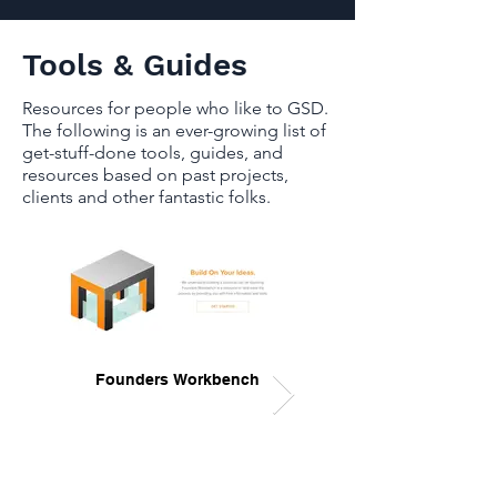
Tools & Guides
Resources for people who like to GSD.
The following is an ever-growing list of
get-stuff-done tools, guides, and
resources based on past projects,
clients and other fantastic folks.
Founders Workbench