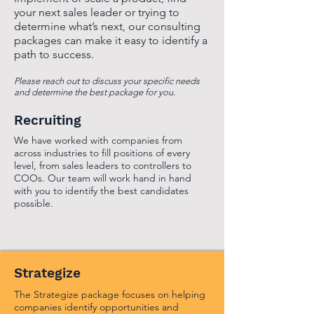
your next sales leader or trying to
determine what’s next, our consulting
packages can make it easy to identify a
path to success.
Please reach out to discuss your specific needs
and determine the best package for you.
Recruiting
We have worked with companies from
across industries to fill positions of every
level, from sales leaders to controllers to
COOs. Our team will work hand in hand
with you to identify the best candidates
possible.
Strategize
The Strategize package focuses on helping
companies identify opportunities and