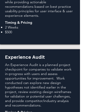
while providing actionable
recommendations based on best practice
usability principles for user interface & user
experience elements.
Timing & Pricing
2 Weeks
$500
Experience Audit
An Experience Audit is a planned project
checkpoint for companies to validate work
in-progress with users and assess
opportunities for improvement. Work
conducted can explore new design
hypotheses not identified earlier in the
project, review existing design wireframes
for validation or potential user challenges,
and provide competitor/industry analysis
and recommendations.