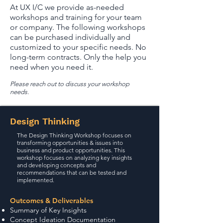
At UX I/C we provide as-needed
workshops and training for your team
or company. The following workshops
can be purchased individually and
customized to your specific needs. No
long-term contracts. Only the help you
need when you need it.
Please reach out to discuss your workshop
needs.
Design Thinking
The Design Thinking Workshop focuses on
transforming opportunities & issues into
business and product opportunities. This
workshop focuses on analyzing key insights
and developing concepts and
recommendations that can be tested and
implemented.
Outcomes & Deliverables
Summary of Key Insights
Concept Ideation Documentation