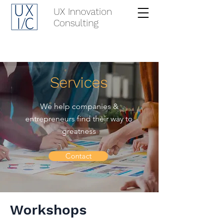
UX Innovation
Consulting
Services
We help companies &
entrepreneurs find their way to
greatness
Contact
Workshops