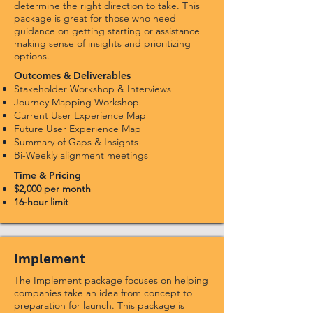
determine the right direction to take. This
package is great for those who need
guidance on getting starting or assistance
making sense of insights and prioritizing
options.
Outcomes & Deliverables
Stakeholder Workshop & Interviews
Journey Mapping Workshop
Current User Experience Map
Future User Experience Map
Summary of Gaps & Insights
Bi-Weekly alignment meetings
Time & Pricing
$2,000 per month
16-hour limit
Implement
The Implement package focuses on helping
companies take an idea from concept to
preparation for launch. This package is