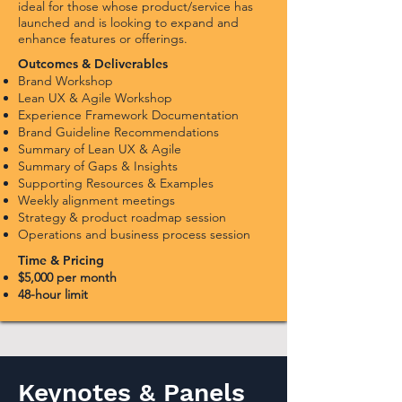
ideal for those whose product/service has
launched and is looking to expand and
enhance features or offerings.
Outcomes & Deliverables
Brand Workshop
Lean UX & Agile
Workshop
Experience Framework Documentation
Brand Guideline Recommendations
Summary of Lean UX & Agile
Summary of Gaps & Insights
Supporting Resources & Examples
Weekly alignment meetings
Strategy & product roadmap session
Operations and business process session
Time & Pricing
$5,000 per month
48-hour limi
t
Keynotes & Panels