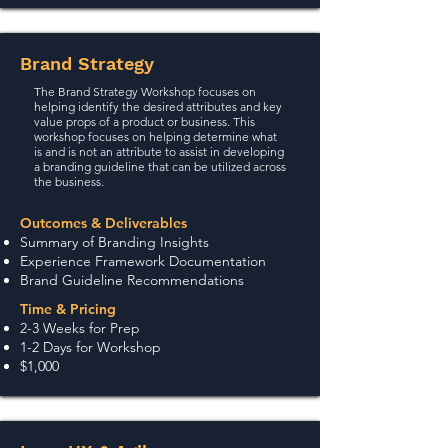
Brand Strategy
The Brand Strategy Workshop focuses on
helping identify the desired attributes and key
value props of a product or business. This
workshop focuses on helping determine what
is and is not an attribute to assist in developing
a branding guideline that can be utilized across
the business.
Outcomes & Deliverables
Summary of Branding Insights
Experience Framework Documentation
Brand Guideline Recommendations
Time & Pricing
2-3 Weeks for Prep
1-2 Days for Workshop
$1,000