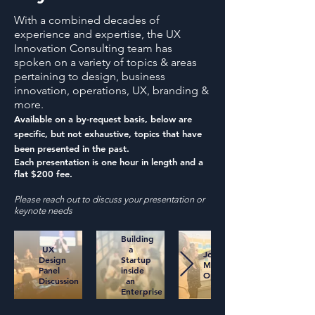
With a combined decades of
experience and expertise, the UX
Innovation Consulting team has
spoken on a variety of topics & areas
pertaining to design, business
innovation, operations, UX, branding &
more.
Available on a by-request basis, below are
specific, but not exhaustive, topics that have
been presented in the past.
Each presentation is one hour in length and a
flat $200 fee.
Please reach out to discuss your presentation or
keynote needs
Building
UX
a
Journey
Design
Startup
Mapping
Panel
inside
Opportunities
Discussion
an
Enterprise